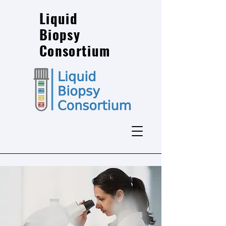
Liquid
Biopsy
Consortium