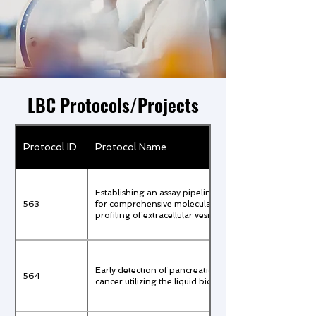
LBC Protocols/Projects
Protocol ID
Protocol Name
Establishing an assay pipeline
563
for comprehensive molecular
profiling of extracellular vesicles
Early detection of pancreatic
564
cancer utilizing the liquid biopsy