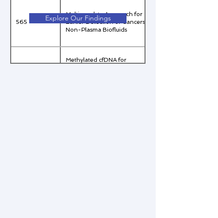
Multi-analyte Approach for
Explore Our Findings
565
Earlier Detection of Cancers in
Non-Plasma Biofluids
Methylated cfDNA for
Malignancy Assessment in
566
Indeterminate Pulmonary
Nodules (IPN)